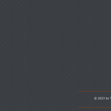
© 2023 by T