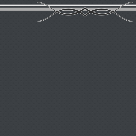
Contact