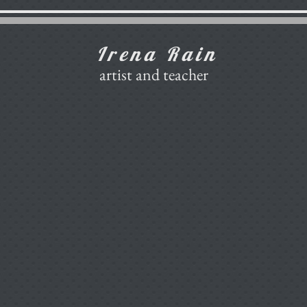
Irena Rain
artist and teacher
Gallery
Art School Etude
Gallery of Art School Etude