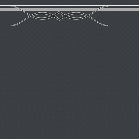
Вiography