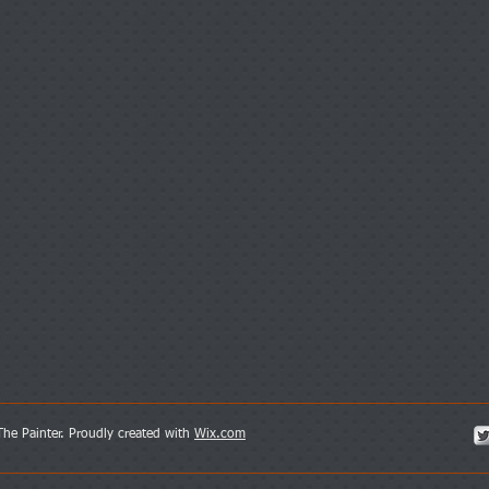
052-4595533
he Painter. Proudly created with
Wix.com